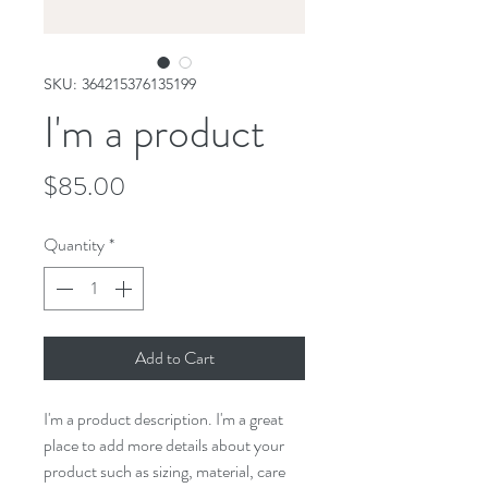
SKU: 364215376135199
I'm a product
Price
$85.00
Quantity
*
Add to Cart
I'm a product description. I'm a great 
place to add more details about your 
product such as sizing, material, care 