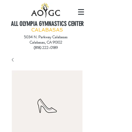
ALL OLYMPIA GYMNASTICS CENTER
CALABASAS
5034 N. Parkway Calabasas
Calabasas, CA 91302
(818) 222-0189