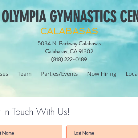
 OLYMPIA GYMNASTICS CE
CALABASAS
5034 N. Parkway Calabasas
Calabasas, CA 91302
(818) 222-0189
ses
Team
Parties/Events
Now Hiring
Loca
 In Touch With Us!