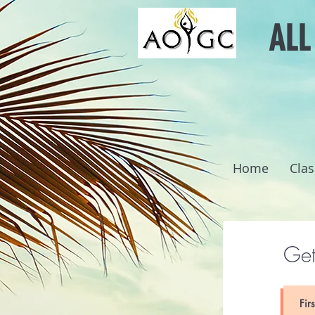
ALL
Home
Clas
Get