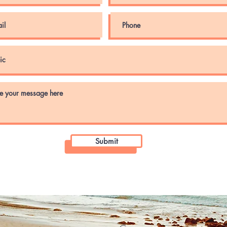
Submit