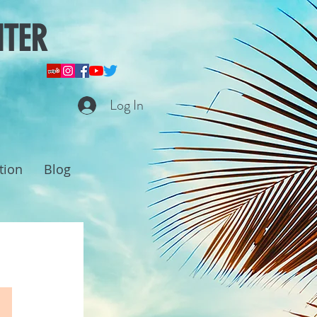
NTER
Log In
tion
Blog