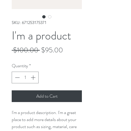
SKU: 671253175371
I'm a product
Regular
Sale
 $100.00 
$95.00
Price
Price
Quantity
*
Add to Cart
I'm a product description. I'm a great 
place to add more details about your 
product such as sizing, material, care 