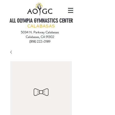
ALL OLYMPIA GYMNASTICS CENTER
CALABASAS
5034 N. Parkway Calabasas
Calabasas, CA 91302
(818) 222-0189