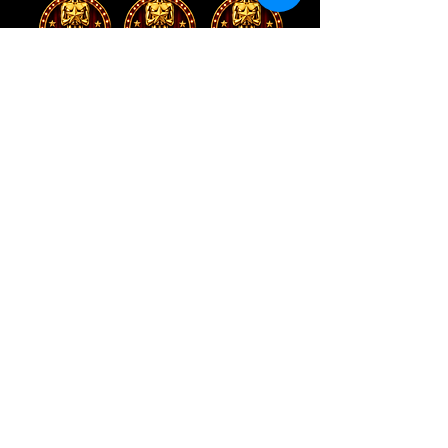
Address
5034 N Parkway Calabasas,
Calabasas, CA 91302
Contact