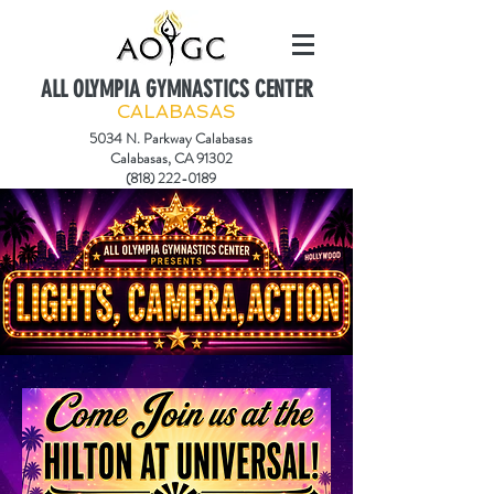
ALL OLYMPIA GYMNASTICS CENTER
CALABASAS
5034 N. Parkway Calabasas
Calabasas, CA 91302
(818) 222-0189