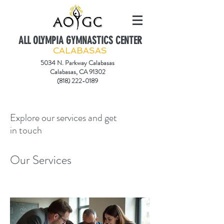
ALL OLYMPIA GYMNASTICS CENTER
CALABASAS
5034 N. Parkway Calabasas
Calabasas, CA 91302
(818) 222-0189
Explore our services and get
in touch
Our Services