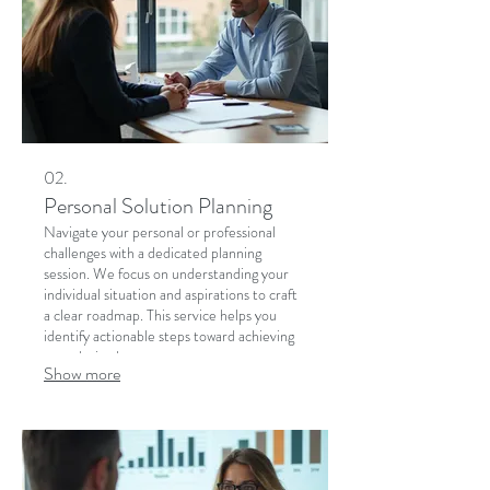
02.
Personal Solution Planning
Navigate your personal or professional
challenges with a dedicated planning
session. We focus on understanding your
individual situation and aspirations to craft
a clear roadmap. This service helps you
identify actionable steps toward achieving
your desired outcomes.
Show more