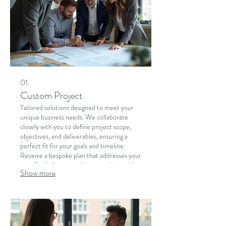
01.
Custom Project
Tailored solutions designed to meet your
unique business needs. We collaborate
closely with you to define project scope,
objectives, and deliverables, ensuring a
perfect fit for your goals and timeline.
Receive a bespoke plan that addresses your
specific challenges and opportunities with
Show more
precision.