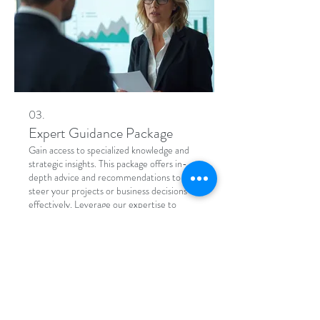
03.
Expert Guidance Package
Gain access to specialized knowledge and
strategic insights. This package offers in-
depth advice and recommendations to
steer your projects or business decisions
effectively. Leverage our expertise to
overcome obstacles and seize new
opportunities with confidence.
Show more
Address
5034 N Parkway Calabasas,