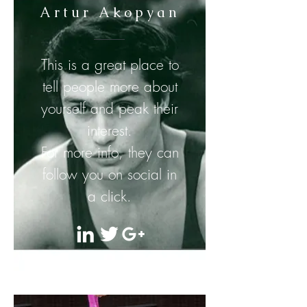
Artur Akopyan
This is a great place to
tell people more about
yourself and peak their
interest.
For more info, they can
follow you on social in
a click.