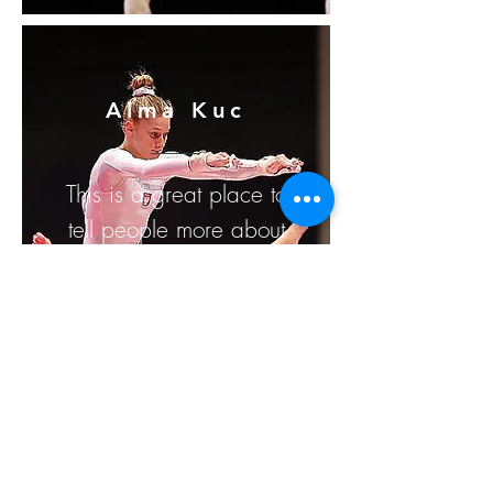
Alma Kuc
This is a great place to
tell people more about
yourself and peak their
interest.
For more info, they can
follow you on social in
a click.