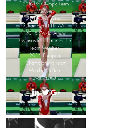
2016 Rio Olympic Team
Member.
2015 U.S. Classic
Champion 11th AA.
2015 World Artistic
Gymnastics Championship
Team Member .
2016 European
Championship Team
Member in Bern,
Switzerland.