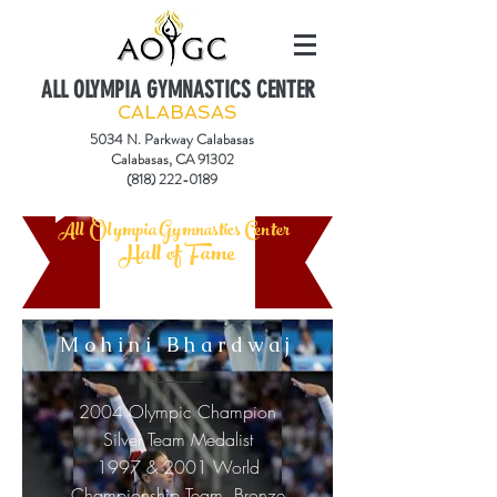
ALL OLYMPIA GYMNASTICS CENTER
CALABASAS
5034 N. Parkway Calabasas
Calabasas, CA 91302
(818) 222-0189
All Olympia Gymnastics Center
Hall of Fame
Mohini Bhardwaj
2004 Olympic Champion
Silver Team Medalist
1997 & 2001 World
Championship Team Bronze