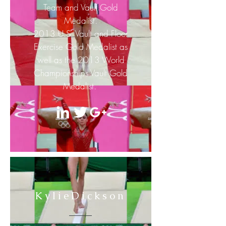
Team and Vault Gold
Medalist.
2013 U.S. Vault and Floor
Exercise Gold Medalist as
well as the 2013 World
Championships Vault Gold
Medalist.
KylieDickson