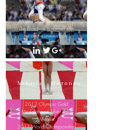
Medalist. 2001 Pan
American Champion Sliver
AA and Gold Team Medalist.
The Bhardwaj is named after
her
on the
uneven bars.
Mckayla
Maroney
2012 Olympic Gold
Medalist and Silver Valut
Medalist.
2011 World Championship