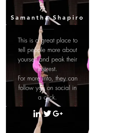
Samantha Shapiro
This is a great place to
tell people more about
yourself and peak their
interest.
For more info, they can
follow you on social in
a click.