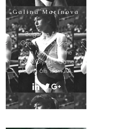
Galina Marinova
Bulgarian Artistic
Gymnastics Olympic
Team
Member
in the
1980 Olympic Game
placing 6th Team AA.