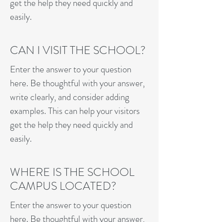
get the help they need quickly and
easily.
CAN I VISIT THE SCHOOL?
Enter the answer to your question
here. Be thoughtful with your answer,
write clearly, and consider adding
examples. This can help your visitors
get the help they need quickly and
easily.
WHERE IS THE SCHOOL
CAMPUS LOCATED?
Enter the answer to your question
here. Be thoughtful with your answer,