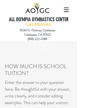
ALL OLYMPIA GYMNASTICS CENTER
CALABASAS
5034 N. Parkway Calabasas
Calabasas, CA 91302
(818) 222-0189
FAQS
HOW MUCH IS SCHOOL
TUITION?
Enter the answer to your question
here. Be thoughtful with your answer,
write clearly, and consider adding
examples. This can help your visitors