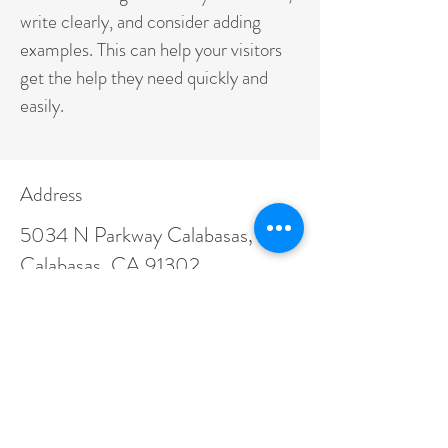
write clearly, and consider adding
examples. This can help your visitors
get the help they need quickly and
easily.
Address
5034 N Parkway Calabasas,
Calabasas, CA 91302
Contact