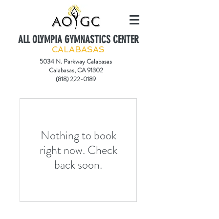
ALL OLYMPIA GYMNASTICS CENTER
CALABASAS
5034 N. Parkway Calabasas
Calabasas, CA 91302
(818) 222-0189
Nothing to book
right now. Check
back soon.