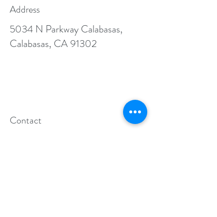
Address
5034 N Parkway Calabasas,
Calabasas, CA 91302
Contact
General info:
aogccalabasas@gmail.com
Business inquiries:
info@allolympiagym.com
Follow