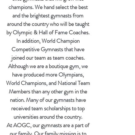
champions. We hand select the best
and the brightest gymnasts from
around the country who will be taught
by Olympic & Hall of Fame Coaches.
In addition, World Champion
Competitive Gymnasts that have
joined our team as team coaches.
Although we are a boutique gym, we
have produced more Olympians,
World Champions, and National Team
Members than any other gym in the
nation. Many of our gymnasts have
received team scholarships to top
universities around the country.
At AOGC, our gymnasts are a part of
our family. Our family mission is to