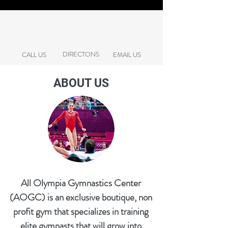
DIRECTONS
CALL US
EMAIL US
ABOUT US
All Olympia Gymnastics Center
(AOGC) is an exclusive boutique, non
profit gym that specializes in training
elite gymnasts that will grow into