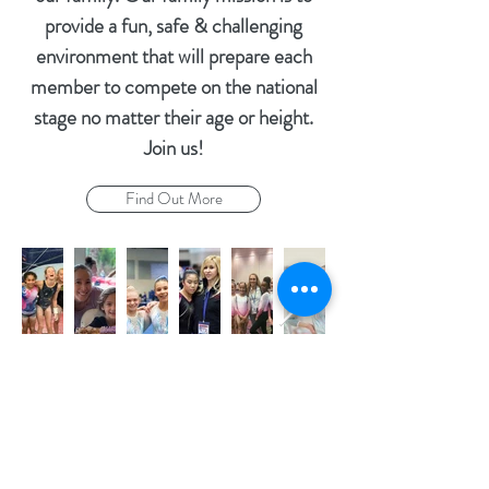
provide a fun, safe & challenging
environment that will prepare each
member to compete on the national
stage no matter their age or height.
Join us!
Find Out More
Parking lot located in the back!
Address