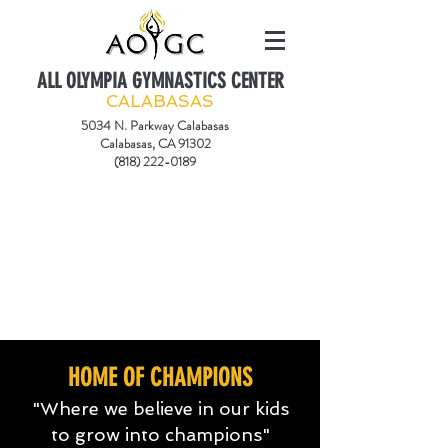
ALL OLYMPIA GYMNASTICS CENTER
CALABASAS
5034 N. Parkway Calabasas
Calabasas, CA 91302
(818) 222-0189
HOME OF CHAMPIONS
"Where we believe in our kids
to grow into champions"